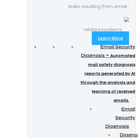
leaks resulting from email-
related incidents.
Learn More
Email Security
–
Diagnosis
Automated
mail safety diagnosis
reports generated by AI
through the analysis and
learning of received
emails.
Email
Security
Diagnosis
Diagno