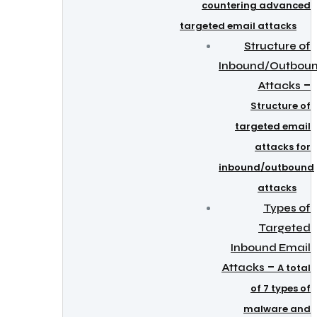
countering advanced
targeted email attacks
Structure of
Inbound/Outbou
–
Attacks
Structure of
targeted email
attacks for
inbound/outbound
attacks
Types of
Targeted
Inbound Email
–
Attacks
A total
of 7 types of
malware and