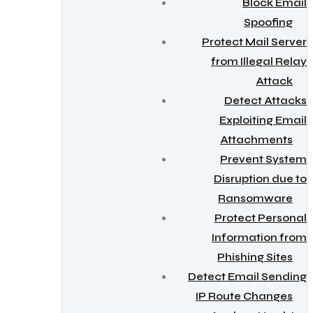
Block Email
Spoofing
Protect Mail Server
from Illegal Relay
Attack
Detect Attacks
Exploiting Email
Attachments
Prevent System
Disruption due to
Ransomware
Protect Personal
Information from
Phishing Sites
Detect Email Sending
IP Route Changes