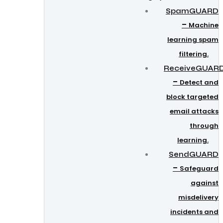
SpamGUARD
–
Machine
learning spam
filtering.
ReceiveGUAR
–
Detect and
block targeted
email attacks
through
learning.
SendGUARD
–
Safeguard
against
misdelivery
incidents and