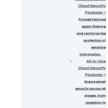
Cloud Security
–
Package
Provide tailored
spam filtering
and reinforce the
protection of
sensitive
information.
All-In-One
Cloud Security
–
Package
Ensure email
security across all
stages, from
reception to