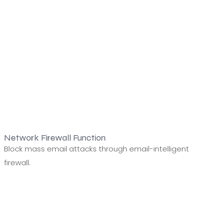
Network Firewall Function
Block mass email attacks through email-intelligent
firewall.