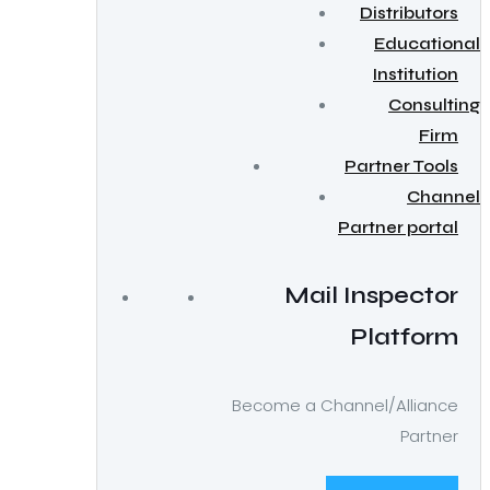
Distributors
Educational
Institution
Consulting
Firm
Partner Tools
Channel
Partner portal
Mail Inspector
Platform
Become a Channel/Alliance
Partner