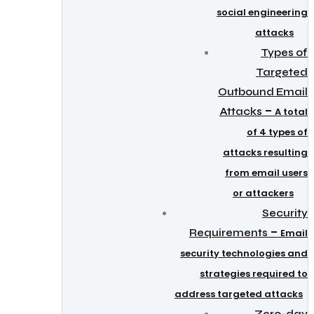
social engineering
attacks
Types of
Targeted
Outbound Email
–
Attacks
A total
of 4 types of
attacks resulting
from email users
or attackers
Security
–
Requirements
Email
security technologies and
strategies required to
address targeted attacks