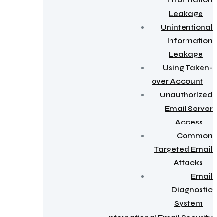
Information
Leakage
Unintentional
Information
Leakage
Using Taken-
over Account
Unauthorized
Email Server
Access
Common
Targeted Email
Attacks
Email
Diagnostic
System