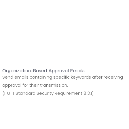
Organization-Based Approval Emails
Send emails containing specific keywords after receiving
approval for their transmission.
(ITU-T Standard Security Requirement 8.3.1)