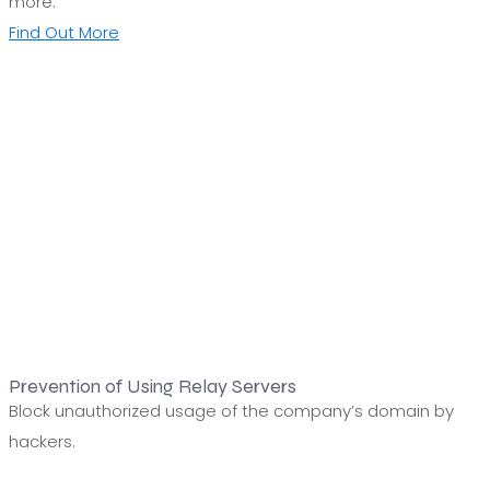
more.
Find Out More
Prevention of Using Relay Servers
Block unauthorized usage of the company’s domain by
hackers.