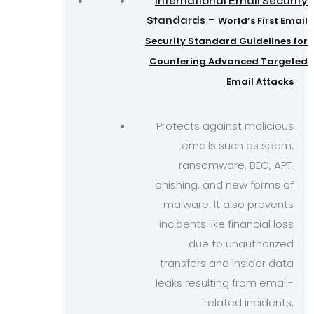
International Email Security
–
Standards
World’s First Email
Security Standard Guidelines for
Countering Advanced Targeted
Email Attacks
Protects against malicious
emails such as spam,
ransomware, BEC, APT,
phishing, and new forms of
malware. It also prevents
incidents like financial loss
due to unauthorized
transfers and insider data
leaks resulting from email-
related incidents.