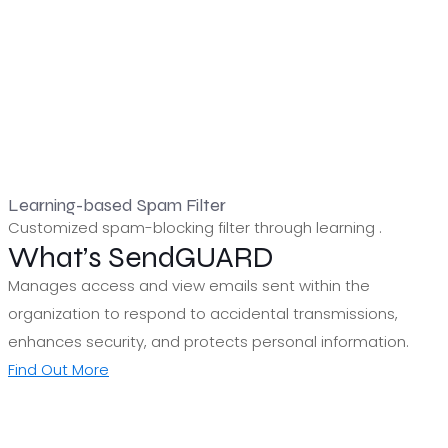
Learning-based Spam Filter
Customized spam-blocking filter through learning .
What’s SendGUARD
Manages access and view emails sent within the
organization to respond to accidental transmissions,
enhances security, and protects personal information.
Find Out More