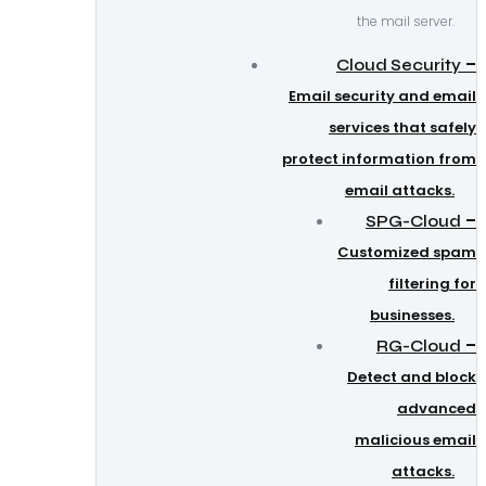
the mail server.
–
Cloud Security
Email security and email
services that safely
protect information from
email attacks.
–
SPG-Cloud
Customized spam
filtering for
businesses.
–
RG-Cloud
Detect and block
advanced
malicious email
attacks.