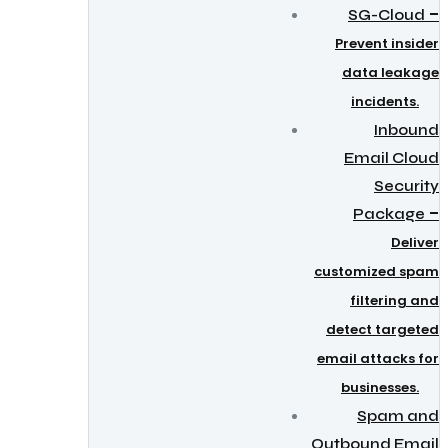
–
SG-Cloud
Prevent insider
data leakage
incidents.
Inbound
Email Cloud
Security
–
Package
Deliver
customized spam
filtering and
detect targeted
email attacks for
businesses.
Spam and
Outbound Email