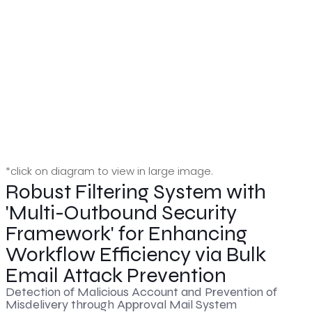
*click on diagram to view in large image.
Robust Filtering System with
'Multi-Outbound Security
Framework' for Enhancing
Workflow Efficiency via Bulk
Email Attack Prevention
Detection of Malicious Account and Prevention of
Misdelivery through Approval Mail System