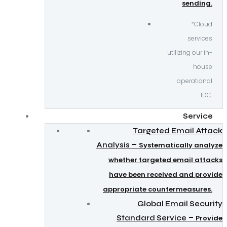
sending.
*Cloud
services
utilizing our in-
house
operational
IDC.
Service
Targeted Email Attack
–
Analysis
Systematically analyze
whether targeted email attacks
have been received and provide
appropriate countermeasures.
Global Email Security
–
Standard Service
Provide