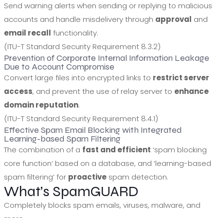
Send warning alerts when sending or replying to malicious
accounts and handle misdelivery through
approval
and
email recall
functionality.
(ITU-T Standard Security Requirement 8.3.2)
Prevention of Corporate Internal Information Leakage
Due to Account Compromise
Convert large files into encrypted links to
restrict server
access
, and prevent the use of relay server to
enhance
domain reputation
.
(ITU-T Standard Security Requirement 8.4.1)
Effective Spam Email Blocking with Integrated
Learning-based Spam Filtering
The combination of a
fast and efficient
‘spam blocking
core function’ based on a database, and ‘learning-based
spam filtering’ for
proactive
spam detection.
What’s SpamGUARD
Completely blocks spam emails, viruses, malware, and