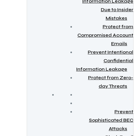
Information Leakage
Due to Insider
Mistakes
Protect from
Compromised Account
Emails
Prevent Intentional
Confidential
Information Leakage
Protect from Zero-
day Threats
Prevent
Sophisticated BEC
Attacks