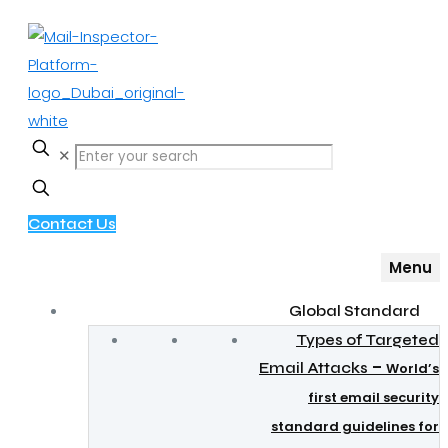
✕
Contact Us
Menu
Global Standard
Types of Targeted
–
Email Attacks
World’s
first email security
standard guidelines for