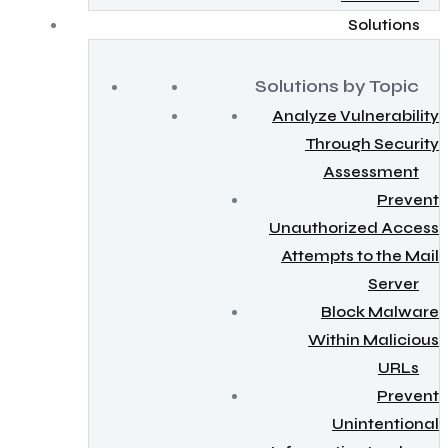
Solutions
Solutions by Topic
Analyze Vulnerability
Through Security
Assessment
Prevent
Unauthorized Access
Attempts to the Mail
Server
Block Malware
Within Malicious
URLs
Prevent
Unintentional