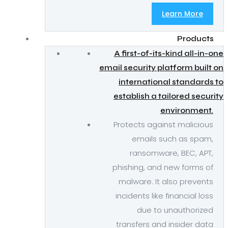
Learn More
Products
A first-of-its-kind all-in-one
email security platform built on
international standards to
establish a tailored security
environment.
Protects against malicious
emails such as spam,
ransomware, BEC, APT,
phishing, and new forms of
malware. It also prevents
incidents like financial loss
due to unauthorized
transfers and insider data