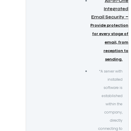
All-in-One
Integrated
–
Email Security
Provide protection
for every stage of
email, from
reception to
sending.
*A server with
installed
software is
established
within the
company,
directly
connecting to