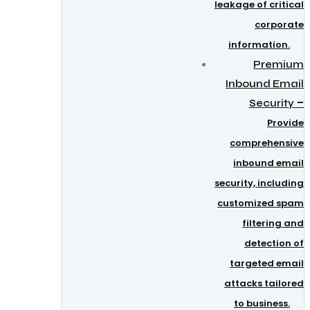
leakage of critical
corporate
information.
Premium
Inbound Email
–
Security
Provide
comprehensive
inbound email
security, including
customized spam
filtering and
detection of
targeted email
attacks tailored
to business.