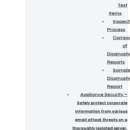
Test
Items
Inspect
Process
Compos
of
Diagnosti
Reports
Sampl
Diagnosti
Report
–
Appliance Security
Safely protect corporate
information from various
email attack threats on a
thoroughly isolated server.