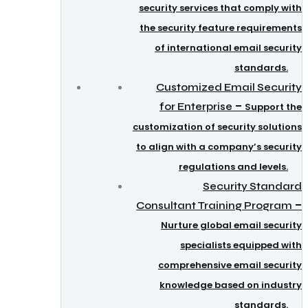
security services that comply with
the security feature requirements
of international email security
standards.
Customized Email Security
–
for Enterprise
Support the
customization of security solutions
to align with a company’s security
regulations and levels.
Security Standard
–
Consultant Training Program
Nurture global email security
specialists equipped with
comprehensive email security
knowledge based on industry
standards.