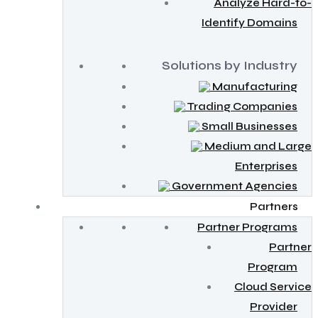
Analyze Hard-to-
Identify Domains
Solutions by Industry
Manufacturing
Trading Companies
Small Businesses
Medium and Large
Enterprises
Government Agencies
Partners
Partner Programs
Partner
Program
Cloud Service
Provider