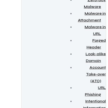
Zero-day
Malware
Malware in
Attachment
Malware in
URL
Forged
Header
Look-alike
Domain
Account
Take-over
(ATO)
URL
Phishing
Intentional