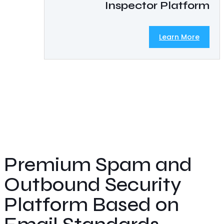
Inspector Platform
Learn More
Premium Spam and
Outbound Security
Platform Based on