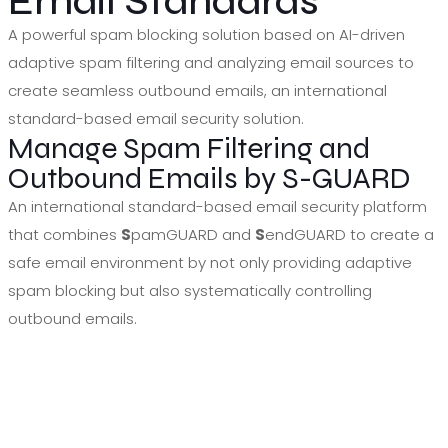
Email Standards
A powerful spam blocking solution based on AI-driven
adaptive spam filtering and analyzing email sources to
create seamless outbound emails, an international
standard-based email security solution.
Manage Spam Filtering and
Outbound Emails by S-GUARD
An international standard-based email security platform
that combines
S
pamGUARD and
S
endGUARD to create a
safe email environment by not only providing adaptive
spam blocking but also systematically controlling
outbound emails.