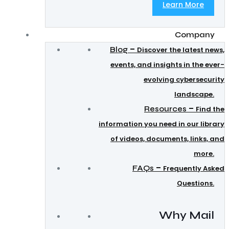
Learn More
Company
–
Blog
Discover the latest news,
events, and insights in the ever-
evolving cybersecurity
landscape.
–
Resources
Find the
information you need in our library
of videos, documents, links, and
more.
–
FAQs
Frequently Asked
Questions.
Why Mail