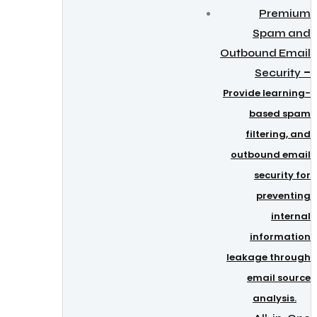
Premium
Spam and
Outbound Email
–
Security
Provide learning-
based spam
filtering, and
outbound email
security for
preventing
internal
information
leakage through
email source
analysis.